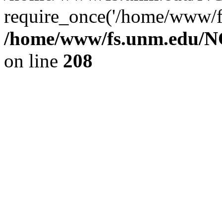
require_once('/home/www/fs
/home/www/fs.unm.edu/NC
on line
208