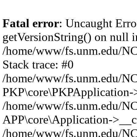
Fatal error
: Uncaught Erro
getVersionString() on null i
/home/www/fs.unm.edu/NCM
Stack trace: #0
/home/www/fs.unm.edu/NCM
PKP\core\PKPApplication->
/home/www/fs.unm.edu/NCM
APP\core\Application->__co
/home/www/fs.unm.edu/NC