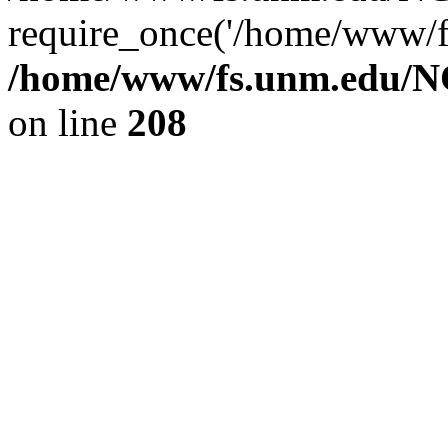
require_once('/home/www/fs
/home/www/fs.unm.edu/NC
on line
208