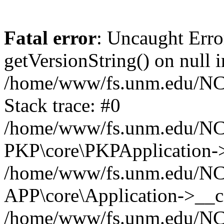
Fatal error
: Uncaught Erro
getVersionString() on null i
/home/www/fs.unm.edu/NCM
Stack trace: #0
/home/www/fs.unm.edu/NCM
PKP\core\PKPApplication->
/home/www/fs.unm.edu/NCM
APP\core\Application->__co
/home/www/fs.unm.edu/NC