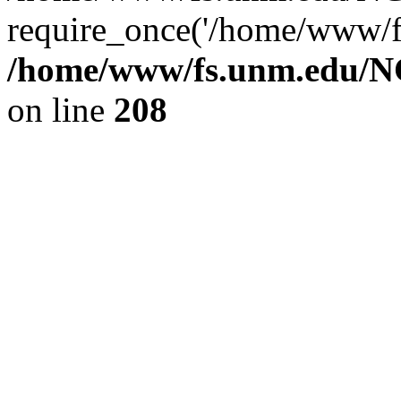
require_once('/home/www/fs
/home/www/fs.unm.edu/NC
on line
208