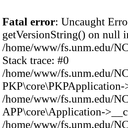
Fatal error
: Uncaught Erro
getVersionString() on null i
/home/www/fs.unm.edu/NCM
Stack trace: #0
/home/www/fs.unm.edu/NCM
PKP\core\PKPApplication->
/home/www/fs.unm.edu/NCM
APP\core\Application->__co
/home/www/fs.unm.edu/NC