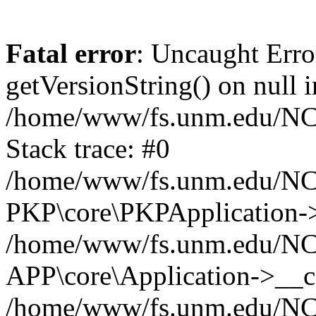
Fatal error
: Uncaught Erro
getVersionString() on null i
/home/www/fs.unm.edu/NCM
Stack trace: #0
/home/www/fs.unm.edu/NCM
PKP\core\PKPApplication->
/home/www/fs.unm.edu/NCM
APP\core\Application->__co
/home/www/fs.unm.edu/NC