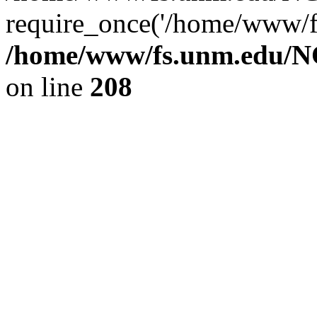
require_once('/home/www/fs
/home/www/fs.unm.edu/NC
on line
208