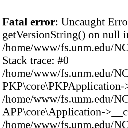
Fatal error
: Uncaught Erro
getVersionString() on null i
/home/www/fs.unm.edu/NCM
Stack trace: #0
/home/www/fs.unm.edu/NCM
PKP\core\PKPApplication->
/home/www/fs.unm.edu/NCM
APP\core\Application->__co
/home/www/fs.unm.edu/NC