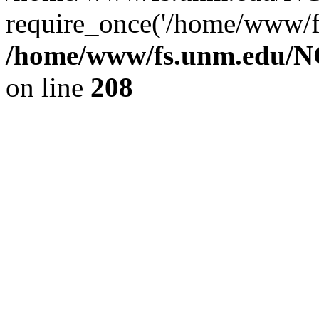
require_once('/home/www/fs
/home/www/fs.unm.edu/NC
on line
208