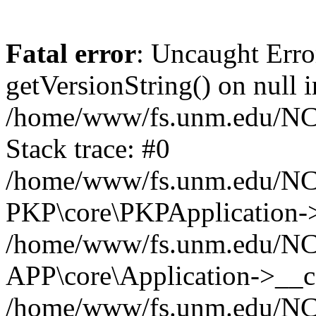
Fatal error
: Uncaught Erro
getVersionString() on null i
/home/www/fs.unm.edu/NCM
Stack trace: #0
/home/www/fs.unm.edu/NCM
PKP\core\PKPApplication->
/home/www/fs.unm.edu/NCM
APP\core\Application->__co
/home/www/fs.unm.edu/NC