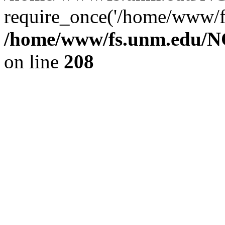
require_once('/home/www/fs
/home/www/fs.unm.edu/NC
on line
208