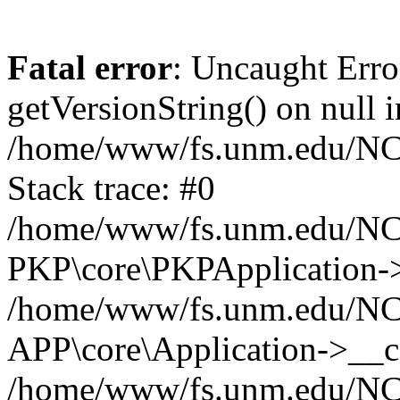
Fatal error
: Uncaught Erro
getVersionString() on null i
/home/www/fs.unm.edu/NCM
Stack trace: #0
/home/www/fs.unm.edu/NCM
PKP\core\PKPApplication->
/home/www/fs.unm.edu/NCM
APP\core\Application->__co
/home/www/fs.unm.edu/NC