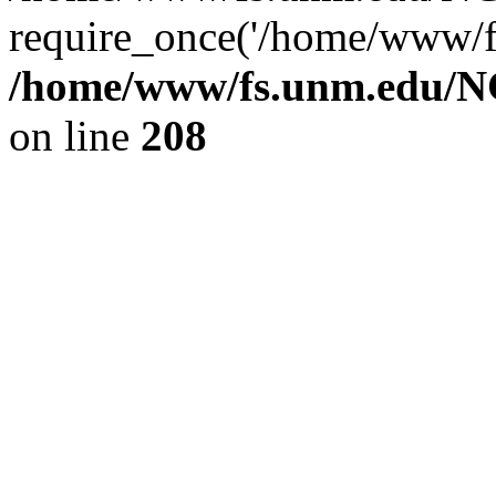
require_once('/home/www/fs
/home/www/fs.unm.edu/NC
on line
208