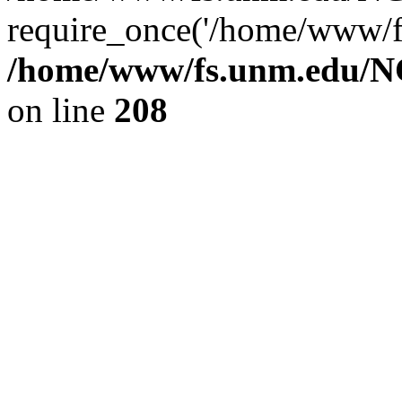
require_once('/home/www/fs
/home/www/fs.unm.edu/NC
on line
208