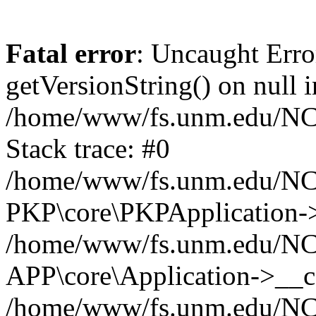
Fatal error
: Uncaught Erro
getVersionString() on null i
/home/www/fs.unm.edu/NCM
Stack trace: #0
/home/www/fs.unm.edu/NCM
PKP\core\PKPApplication->
/home/www/fs.unm.edu/NCM
APP\core\Application->__co
/home/www/fs.unm.edu/NC