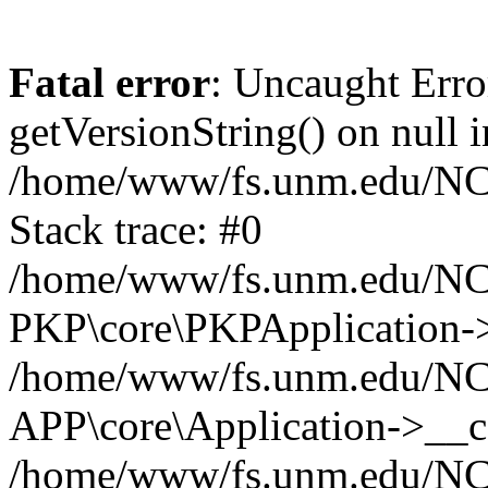
Fatal error
: Uncaught Erro
getVersionString() on null i
/home/www/fs.unm.edu/NCM
Stack trace: #0
/home/www/fs.unm.edu/NCM
PKP\core\PKPApplication->
/home/www/fs.unm.edu/NCM
APP\core\Application->__co
/home/www/fs.unm.edu/NC