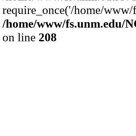
require_once('/home/www/fs
/home/www/fs.unm.edu/NC
on line
208