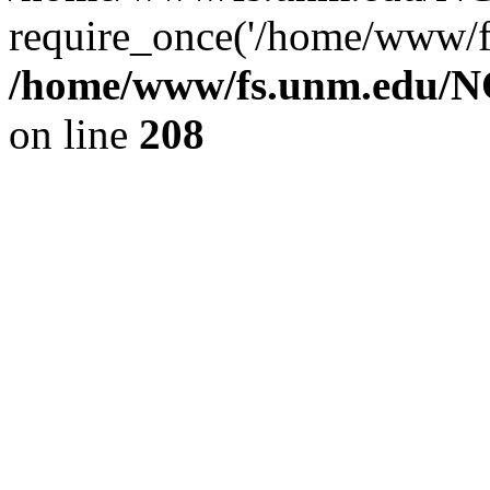
require_once('/home/www/fs
/home/www/fs.unm.edu/NC
on line
208