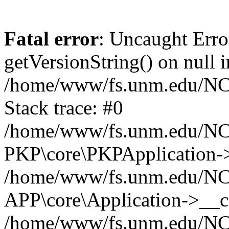
Fatal error
: Uncaught Erro
getVersionString() on null i
/home/www/fs.unm.edu/NCM
Stack trace: #0
/home/www/fs.unm.edu/NCM
PKP\core\PKPApplication->
/home/www/fs.unm.edu/NCM
APP\core\Application->__co
/home/www/fs.unm.edu/NC