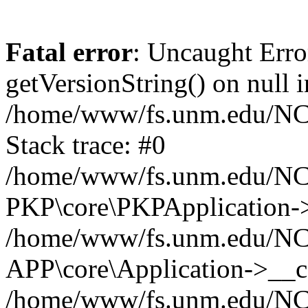
Fatal error
: Uncaught Erro
getVersionString() on null i
/home/www/fs.unm.edu/NCM
Stack trace: #0
/home/www/fs.unm.edu/NCM
PKP\core\PKPApplication->
/home/www/fs.unm.edu/NCM
APP\core\Application->__co
/home/www/fs.unm.edu/NC