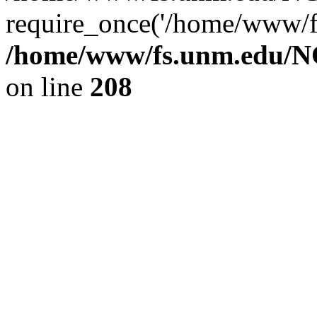
require_once('/home/www/fs
/home/www/fs.unm.edu/NC
on line
208