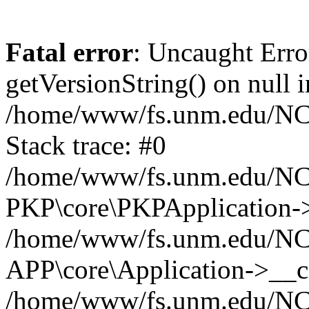
Fatal error
: Uncaught Erro
getVersionString() on null i
/home/www/fs.unm.edu/NCM
Stack trace: #0
/home/www/fs.unm.edu/NCM
PKP\core\PKPApplication->
/home/www/fs.unm.edu/NCM
APP\core\Application->__co
/home/www/fs.unm.edu/NC