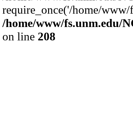
require_once('/home/www/fs
/home/www/fs.unm.edu/NC
on line
208