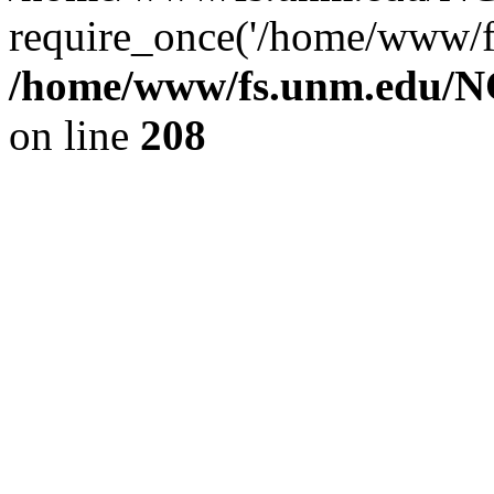
require_once('/home/www/fs
/home/www/fs.unm.edu/NC
on line
208