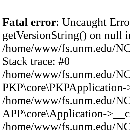
Fatal error
: Uncaught Erro
getVersionString() on null i
/home/www/fs.unm.edu/NCM
Stack trace: #0
/home/www/fs.unm.edu/NCM
PKP\core\PKPApplication->
/home/www/fs.unm.edu/NCM
APP\core\Application->__co
/home/www/fs.unm.edu/NC