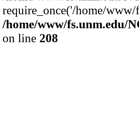
require_once('/home/www/fs
/home/www/fs.unm.edu/NC
on line
208