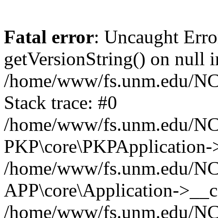
Fatal error
: Uncaught Erro
getVersionString() on null i
/home/www/fs.unm.edu/NCM
Stack trace: #0
/home/www/fs.unm.edu/NCM
PKP\core\PKPApplication->
/home/www/fs.unm.edu/NCM
APP\core\Application->__co
/home/www/fs.unm.edu/NC