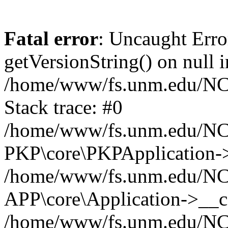
Fatal error
: Uncaught Erro
getVersionString() on null i
/home/www/fs.unm.edu/NCM
Stack trace: #0
/home/www/fs.unm.edu/NCM
PKP\core\PKPApplication->
/home/www/fs.unm.edu/NCM
APP\core\Application->__co
/home/www/fs.unm.edu/NC