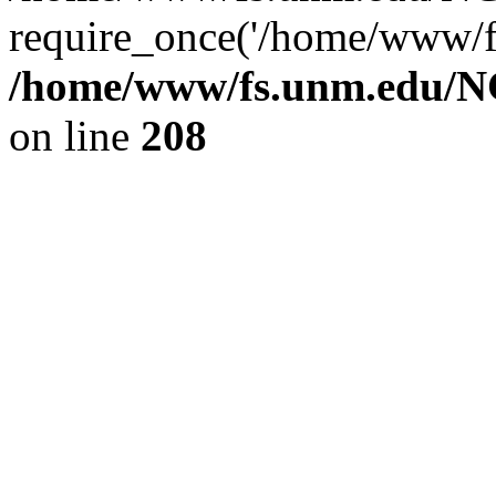
require_once('/home/www/fs
/home/www/fs.unm.edu/NC
on line
208