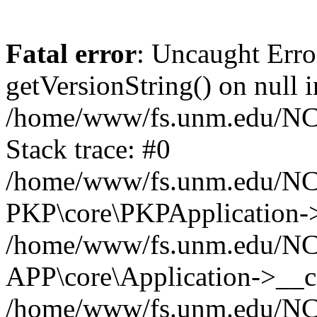
Fatal error
: Uncaught Erro
getVersionString() on null i
/home/www/fs.unm.edu/NCM
Stack trace: #0
/home/www/fs.unm.edu/NCM
PKP\core\PKPApplication->
/home/www/fs.unm.edu/NCM
APP\core\Application->__co
/home/www/fs.unm.edu/NC