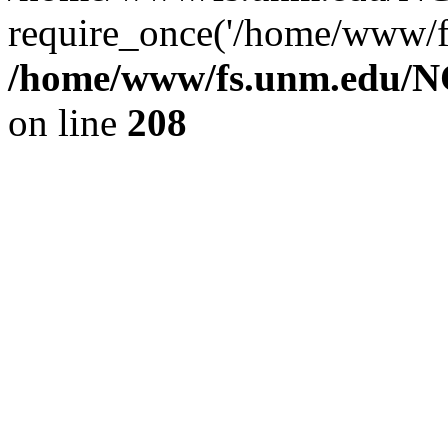
require_once('/home/www/fs
/home/www/fs.unm.edu/NC
on line
208