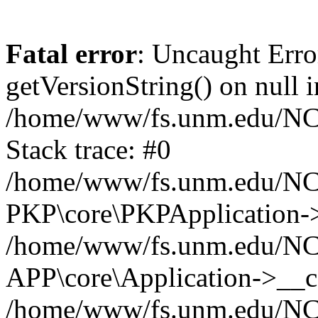
Fatal error
: Uncaught Erro
getVersionString() on null i
/home/www/fs.unm.edu/NCM
Stack trace: #0
/home/www/fs.unm.edu/NCM
PKP\core\PKPApplication->
/home/www/fs.unm.edu/NCM
APP\core\Application->__co
/home/www/fs.unm.edu/NC