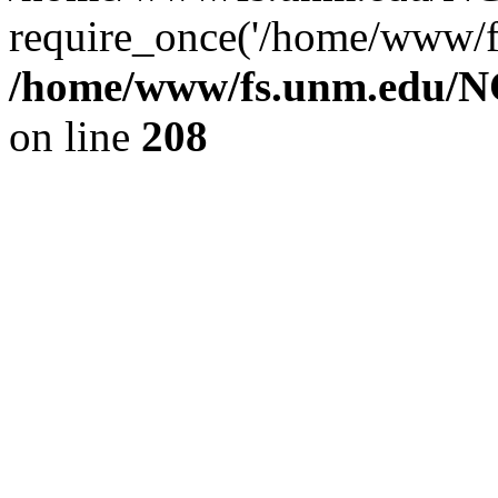
require_once('/home/www/fs
/home/www/fs.unm.edu/NC
on line
208