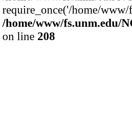
require_once('/home/www/fs
/home/www/fs.unm.edu/NC
on line
208