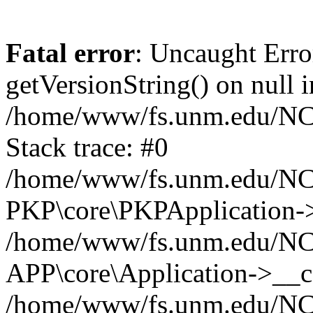
Fatal error
: Uncaught Erro
getVersionString() on null i
/home/www/fs.unm.edu/NCM
Stack trace: #0
/home/www/fs.unm.edu/NCM
PKP\core\PKPApplication->
/home/www/fs.unm.edu/NCM
APP\core\Application->__co
/home/www/fs.unm.edu/NC