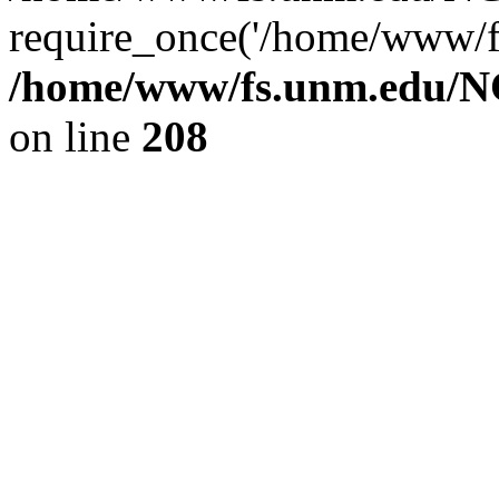
require_once('/home/www/fs
/home/www/fs.unm.edu/NC
on line
208