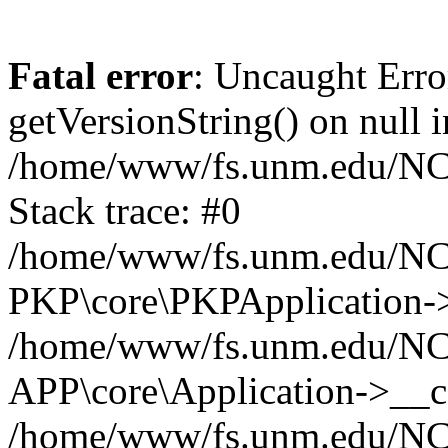
Fatal error
: Uncaught Erro
getVersionString() on null i
/home/www/fs.unm.edu/NCM
Stack trace: #0
/home/www/fs.unm.edu/NCM
PKP\core\PKPApplication->
/home/www/fs.unm.edu/NCM
APP\core\Application->__co
/home/www/fs.unm.edu/NC