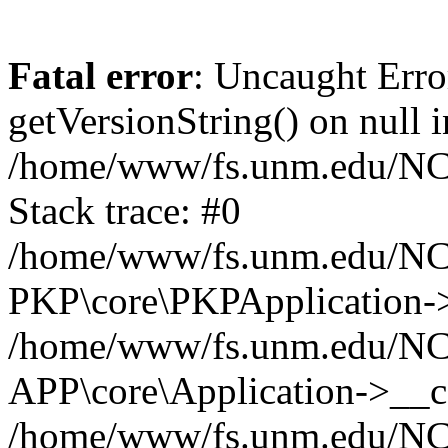
Fatal error
: Uncaught Erro
getVersionString() on null i
/home/www/fs.unm.edu/NCM
Stack trace: #0
/home/www/fs.unm.edu/NCM
PKP\core\PKPApplication->
/home/www/fs.unm.edu/NCM
APP\core\Application->__co
/home/www/fs.unm.edu/NC