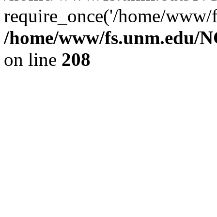
require_once('/home/www/fs
/home/www/fs.unm.edu/NC
on line
208