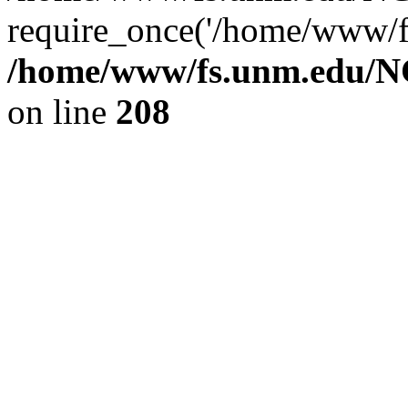
require_once('/home/www/fs
/home/www/fs.unm.edu/NC
on line
208