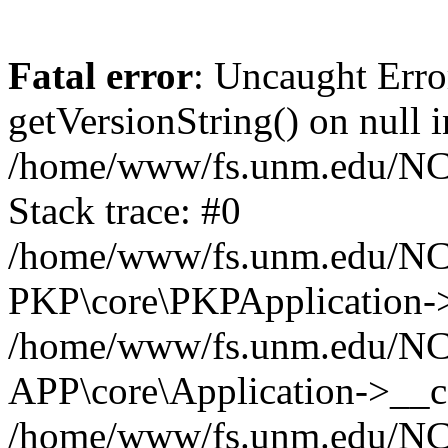
Fatal error
: Uncaught Erro
getVersionString() on null i
/home/www/fs.unm.edu/NCM
Stack trace: #0
/home/www/fs.unm.edu/NCM
PKP\core\PKPApplication->
/home/www/fs.unm.edu/NCM
APP\core\Application->__co
/home/www/fs.unm.edu/NC