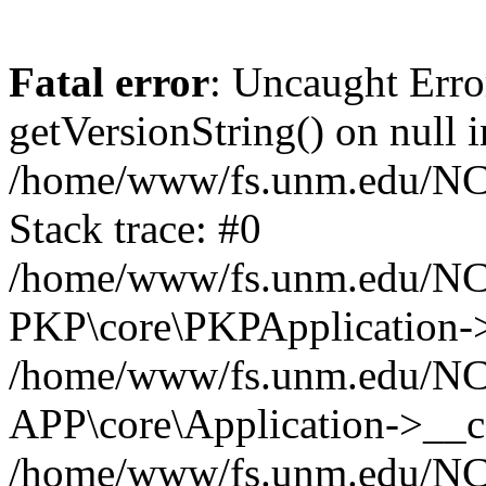
Fatal error
: Uncaught Erro
getVersionString() on null i
/home/www/fs.unm.edu/NCM
Stack trace: #0
/home/www/fs.unm.edu/NCM
PKP\core\PKPApplication->
/home/www/fs.unm.edu/NCM
APP\core\Application->__co
/home/www/fs.unm.edu/NC