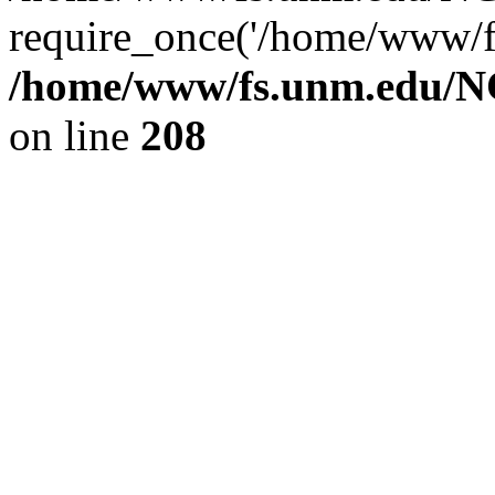
require_once('/home/www/fs
/home/www/fs.unm.edu/NC
on line
208