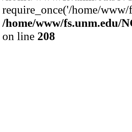
require_once('/home/www/fs
/home/www/fs.unm.edu/NC
on line
208