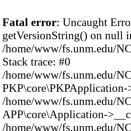
Fatal error
: Uncaught Erro
getVersionString() on null i
/home/www/fs.unm.edu/NCM
Stack trace: #0
/home/www/fs.unm.edu/NCM
PKP\core\PKPApplication->
/home/www/fs.unm.edu/NCM
APP\core\Application->__co
/home/www/fs.unm.edu/NC