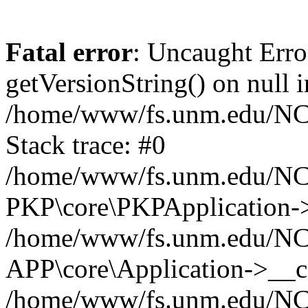
Fatal error
: Uncaught Erro
getVersionString() on null i
/home/www/fs.unm.edu/NCM
Stack trace: #0
/home/www/fs.unm.edu/NCM
PKP\core\PKPApplication->
/home/www/fs.unm.edu/NCM
APP\core\Application->__co
/home/www/fs.unm.edu/NC