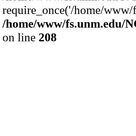
require_once('/home/www/fs
/home/www/fs.unm.edu/NC
on line
208