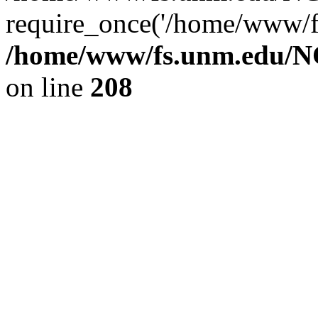
require_once('/home/www/fs
/home/www/fs.unm.edu/NC
on line
208