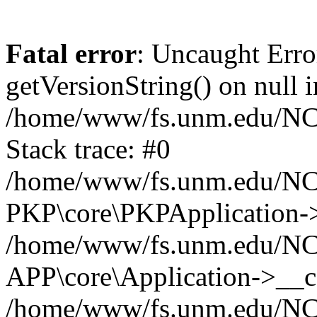
Fatal error
: Uncaught Erro
getVersionString() on null i
/home/www/fs.unm.edu/NCM
Stack trace: #0
/home/www/fs.unm.edu/NCM
PKP\core\PKPApplication->
/home/www/fs.unm.edu/NCM
APP\core\Application->__co
/home/www/fs.unm.edu/NC