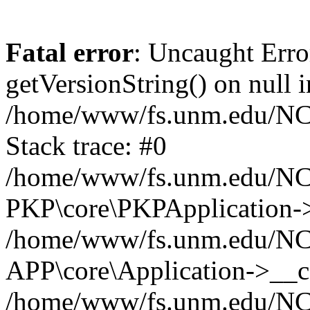
Fatal error
: Uncaught Erro
getVersionString() on null i
/home/www/fs.unm.edu/NCM
Stack trace: #0
/home/www/fs.unm.edu/NCM
PKP\core\PKPApplication->
/home/www/fs.unm.edu/NCM
APP\core\Application->__co
/home/www/fs.unm.edu/NC