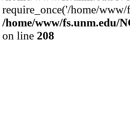
require_once('/home/www/fs
/home/www/fs.unm.edu/NC
on line
208