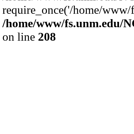
require_once('/home/www/fs
/home/www/fs.unm.edu/NC
on line
208