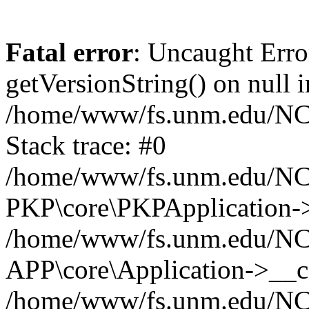
Fatal error
: Uncaught Erro
getVersionString() on null i
/home/www/fs.unm.edu/NCM
Stack trace: #0
/home/www/fs.unm.edu/NCM
PKP\core\PKPApplication->
/home/www/fs.unm.edu/NCM
APP\core\Application->__co
/home/www/fs.unm.edu/NC