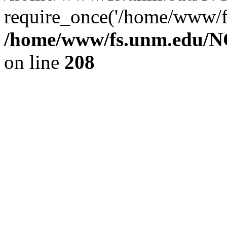
require_once('/home/www/fs
/home/www/fs.unm.edu/NC
on line
208