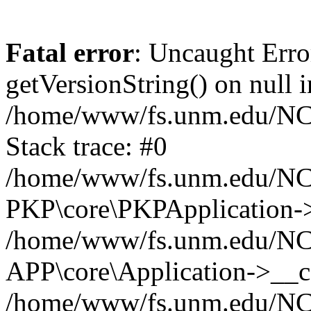
Fatal error
: Uncaught Erro
getVersionString() on null i
/home/www/fs.unm.edu/NCM
Stack trace: #0
/home/www/fs.unm.edu/NCM
PKP\core\PKPApplication->
/home/www/fs.unm.edu/NCM
APP\core\Application->__co
/home/www/fs.unm.edu/NC