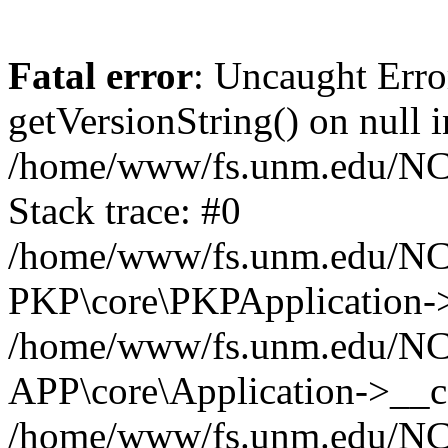
Fatal error
: Uncaught Erro
getVersionString() on null i
/home/www/fs.unm.edu/NCM
Stack trace: #0
/home/www/fs.unm.edu/NCM
PKP\core\PKPApplication->
/home/www/fs.unm.edu/NCM
APP\core\Application->__co
/home/www/fs.unm.edu/NC