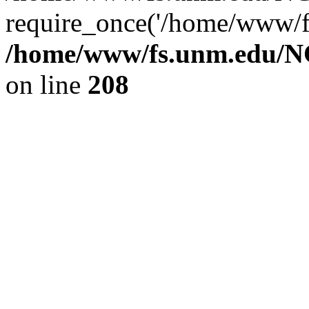
require_once('/home/www/fs
/home/www/fs.unm.edu/NC
on line
208