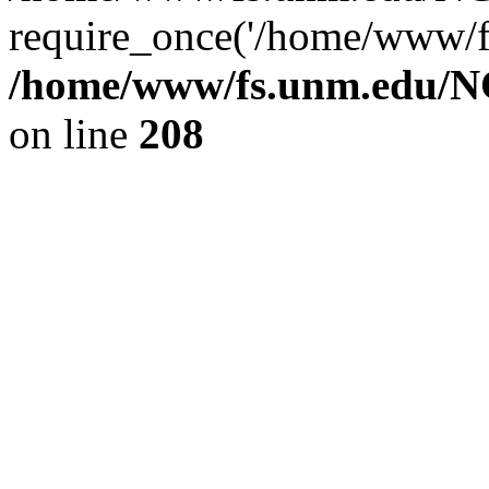
require_once('/home/www/fs
/home/www/fs.unm.edu/NC
on line
208