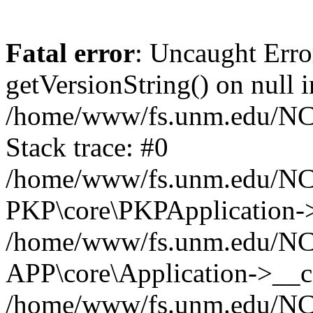
Fatal error
: Uncaught Erro
getVersionString() on null i
/home/www/fs.unm.edu/NCM
Stack trace: #0
/home/www/fs.unm.edu/NCM
PKP\core\PKPApplication->
/home/www/fs.unm.edu/NCM
APP\core\Application->__co
/home/www/fs.unm.edu/NC