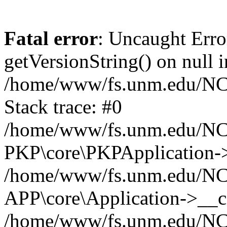
Fatal error
: Uncaught Erro
getVersionString() on null i
/home/www/fs.unm.edu/NCM
Stack trace: #0
/home/www/fs.unm.edu/NCM
PKP\core\PKPApplication->
/home/www/fs.unm.edu/NCM
APP\core\Application->__co
/home/www/fs.unm.edu/NC