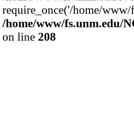
require_once('/home/www/fs
/home/www/fs.unm.edu/NC
on line
208