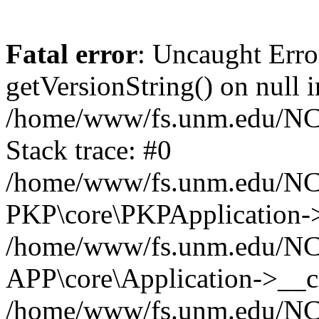
Fatal error
: Uncaught Erro
getVersionString() on null i
/home/www/fs.unm.edu/NCM
Stack trace: #0
/home/www/fs.unm.edu/NCM
PKP\core\PKPApplication->
/home/www/fs.unm.edu/NCM
APP\core\Application->__co
/home/www/fs.unm.edu/NC