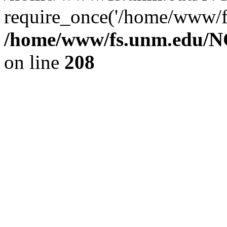
require_once('/home/www/fs
/home/www/fs.unm.edu/NC
on line
208