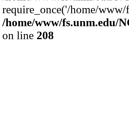
require_once('/home/www/fs
/home/www/fs.unm.edu/NC
on line
208