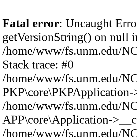
Fatal error
: Uncaught Erro
getVersionString() on null i
/home/www/fs.unm.edu/NCM
Stack trace: #0
/home/www/fs.unm.edu/NCM
PKP\core\PKPApplication->
/home/www/fs.unm.edu/NCM
APP\core\Application->__co
/home/www/fs.unm.edu/NC