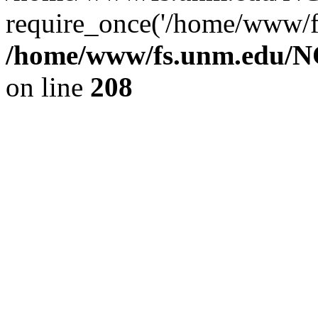
require_once('/home/www/fs
/home/www/fs.unm.edu/NC
on line
208