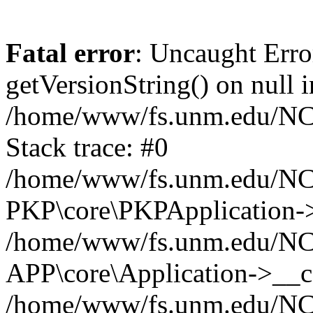
Fatal error
: Uncaught Erro
getVersionString() on null i
/home/www/fs.unm.edu/NCM
Stack trace: #0
/home/www/fs.unm.edu/NCM
PKP\core\PKPApplication->
/home/www/fs.unm.edu/NCM
APP\core\Application->__co
/home/www/fs.unm.edu/NC