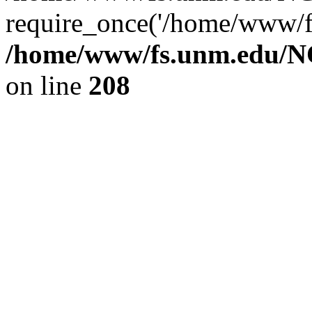
require_once('/home/www/fs
/home/www/fs.unm.edu/NC
on line
208