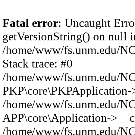
Fatal error
: Uncaught Erro
getVersionString() on null i
/home/www/fs.unm.edu/NCM
Stack trace: #0
/home/www/fs.unm.edu/NCM
PKP\core\PKPApplication->
/home/www/fs.unm.edu/NCM
APP\core\Application->__co
/home/www/fs.unm.edu/NC