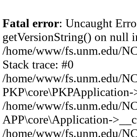
Fatal error
: Uncaught Erro
getVersionString() on null i
/home/www/fs.unm.edu/NCM
Stack trace: #0
/home/www/fs.unm.edu/NCM
PKP\core\PKPApplication->
/home/www/fs.unm.edu/NCM
APP\core\Application->__co
/home/www/fs.unm.edu/NC