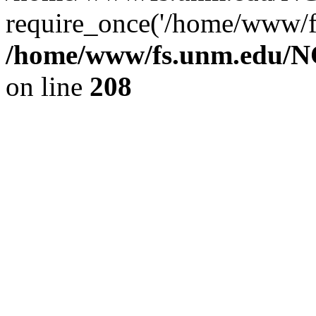
require_once('/home/www/fs
/home/www/fs.unm.edu/NC
on line
208