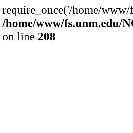
require_once('/home/www/fs
/home/www/fs.unm.edu/NC
on line
208