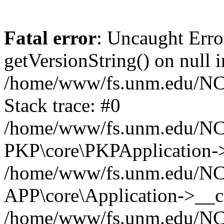
Fatal error
: Uncaught Erro
getVersionString() on null i
/home/www/fs.unm.edu/NCM
Stack trace: #0
/home/www/fs.unm.edu/NCM
PKP\core\PKPApplication->
/home/www/fs.unm.edu/NCM
APP\core\Application->__co
/home/www/fs.unm.edu/NC