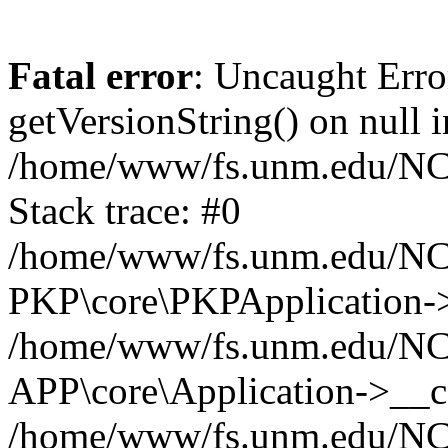
Fatal error
: Uncaught Erro
getVersionString() on null i
/home/www/fs.unm.edu/NCM
Stack trace: #0
/home/www/fs.unm.edu/NCM
PKP\core\PKPApplication->
/home/www/fs.unm.edu/NCM
APP\core\Application->__co
/home/www/fs.unm.edu/NC