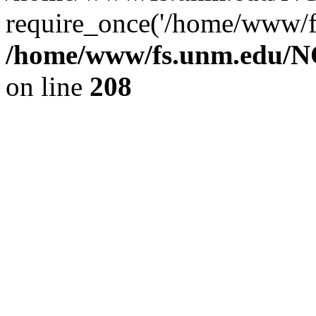
require_once('/home/www/fs
/home/www/fs.unm.edu/NC
on line
208