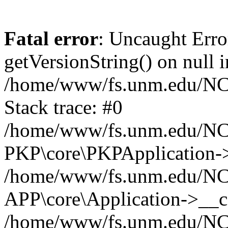
Fatal error
: Uncaught Erro
getVersionString() on null i
/home/www/fs.unm.edu/NCM
Stack trace: #0
/home/www/fs.unm.edu/NCM
PKP\core\PKPApplication->
/home/www/fs.unm.edu/NCM
APP\core\Application->__co
/home/www/fs.unm.edu/NC