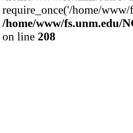
require_once('/home/www/fs
/home/www/fs.unm.edu/NC
on line
208