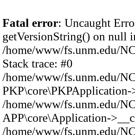
Fatal error
: Uncaught Erro
getVersionString() on null i
/home/www/fs.unm.edu/NCM
Stack trace: #0
/home/www/fs.unm.edu/NCM
PKP\core\PKPApplication->
/home/www/fs.unm.edu/NCM
APP\core\Application->__co
/home/www/fs.unm.edu/NC