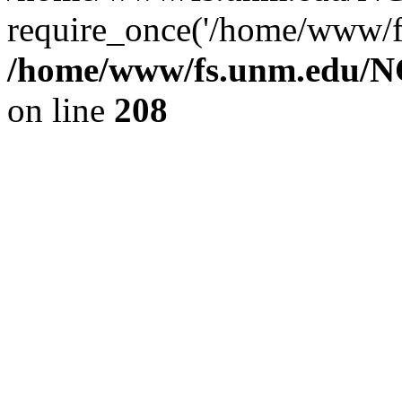
require_once('/home/www/fs
/home/www/fs.unm.edu/NC
on line
208