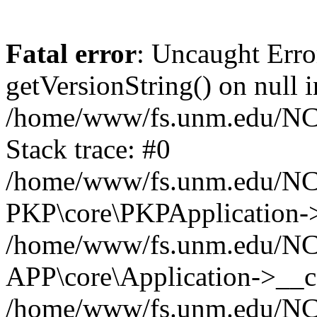
Fatal error
: Uncaught Erro
getVersionString() on null i
/home/www/fs.unm.edu/NCM
Stack trace: #0
/home/www/fs.unm.edu/NCM
PKP\core\PKPApplication->
/home/www/fs.unm.edu/NCM
APP\core\Application->__co
/home/www/fs.unm.edu/NC