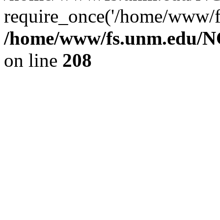
require_once('/home/www/fs
/home/www/fs.unm.edu/NC
on line
208