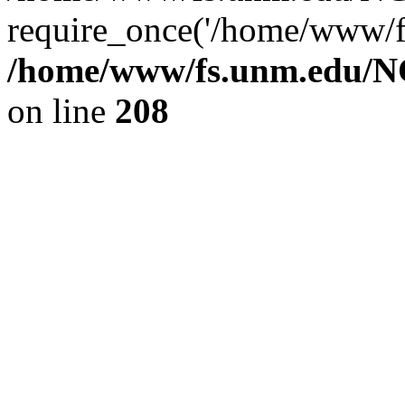
require_once('/home/www/fs
/home/www/fs.unm.edu/NC
on line
208