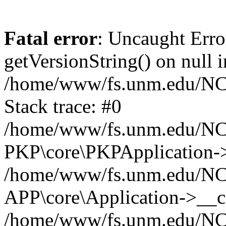
Fatal error
: Uncaught Erro
getVersionString() on null i
/home/www/fs.unm.edu/NCM
Stack trace: #0
/home/www/fs.unm.edu/NCM
PKP\core\PKPApplication->
/home/www/fs.unm.edu/NCM
APP\core\Application->__co
/home/www/fs.unm.edu/NC