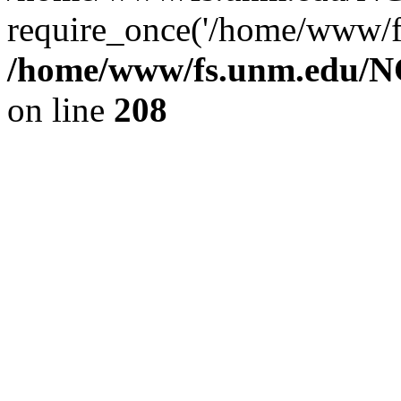
require_once('/home/www/fs
/home/www/fs.unm.edu/NC
on line
208