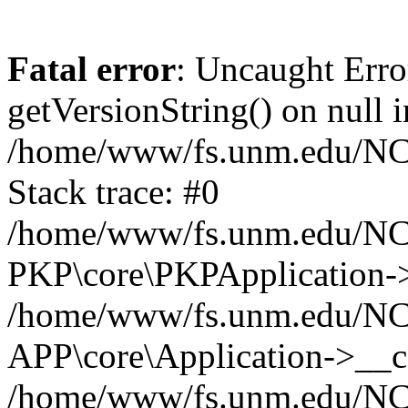
Fatal error
: Uncaught Erro
getVersionString() on null i
/home/www/fs.unm.edu/NCM
Stack trace: #0
/home/www/fs.unm.edu/NCM
PKP\core\PKPApplication->
/home/www/fs.unm.edu/NCM
APP\core\Application->__co
/home/www/fs.unm.edu/NC