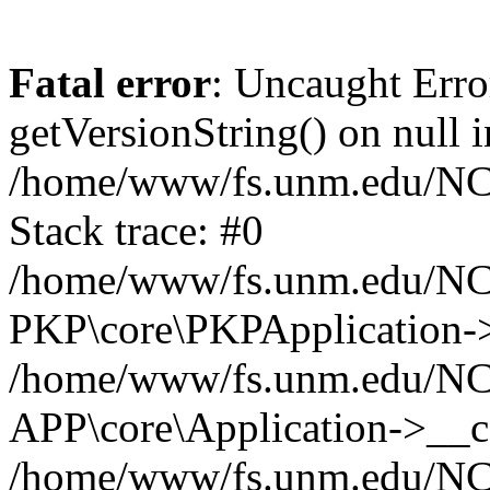
Fatal error
: Uncaught Erro
getVersionString() on null i
/home/www/fs.unm.edu/NCM
Stack trace: #0
/home/www/fs.unm.edu/NCM
PKP\core\PKPApplication->
/home/www/fs.unm.edu/NCM
APP\core\Application->__co
/home/www/fs.unm.edu/NC