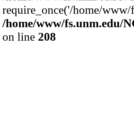
require_once('/home/www/fs
/home/www/fs.unm.edu/NC
on line
208