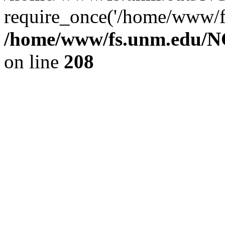
require_once('/home/www/fs
/home/www/fs.unm.edu/NC
on line
208