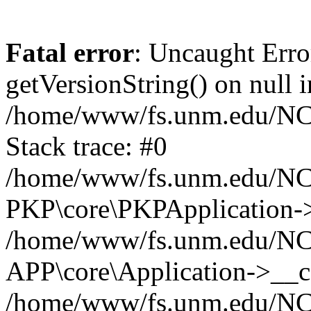
Fatal error
: Uncaught Erro
getVersionString() on null i
/home/www/fs.unm.edu/NCM
Stack trace: #0
/home/www/fs.unm.edu/NCM
PKP\core\PKPApplication->
/home/www/fs.unm.edu/NCM
APP\core\Application->__co
/home/www/fs.unm.edu/NC