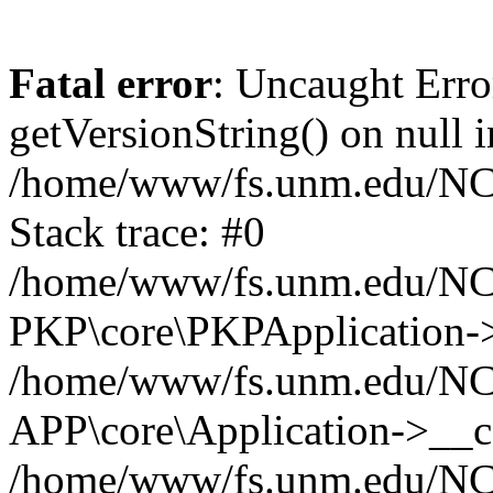
Fatal error
: Uncaught Erro
getVersionString() on null i
/home/www/fs.unm.edu/NCM
Stack trace: #0
/home/www/fs.unm.edu/NCM
PKP\core\PKPApplication->
/home/www/fs.unm.edu/NCM
APP\core\Application->__co
/home/www/fs.unm.edu/NC