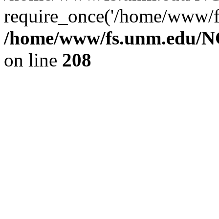
require_once('/home/www/fs
/home/www/fs.unm.edu/NC
on line
208