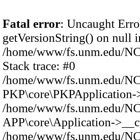
Fatal error
: Uncaught Erro
getVersionString() on null i
/home/www/fs.unm.edu/NCM
Stack trace: #0
/home/www/fs.unm.edu/NCM
PKP\core\PKPApplication->
/home/www/fs.unm.edu/NCM
APP\core\Application->__co
/home/www/fs.unm.edu/NC