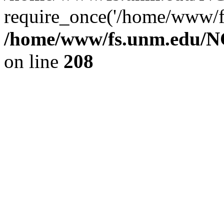
require_once('/home/www/fs
/home/www/fs.unm.edu/NC
on line
208