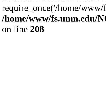
require_once('/home/www/fs
/home/www/fs.unm.edu/NC
on line
208