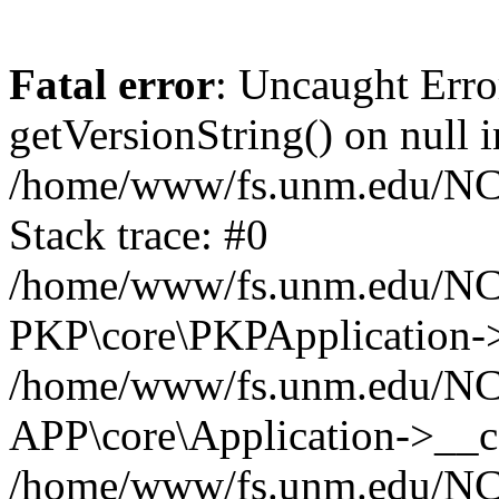
Fatal error
: Uncaught Erro
getVersionString() on null i
/home/www/fs.unm.edu/NCM
Stack trace: #0
/home/www/fs.unm.edu/NCM
PKP\core\PKPApplication->
/home/www/fs.unm.edu/NCM
APP\core\Application->__co
/home/www/fs.unm.edu/NC