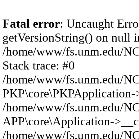
Fatal error
: Uncaught Erro
getVersionString() on null i
/home/www/fs.unm.edu/NCM
Stack trace: #0
/home/www/fs.unm.edu/NCM
PKP\core\PKPApplication->
/home/www/fs.unm.edu/NCM
APP\core\Application->__co
/home/www/fs.unm.edu/NC