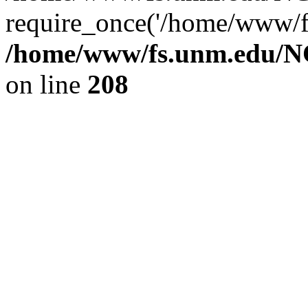
require_once('/home/www/fs
/home/www/fs.unm.edu/NC
on line
208