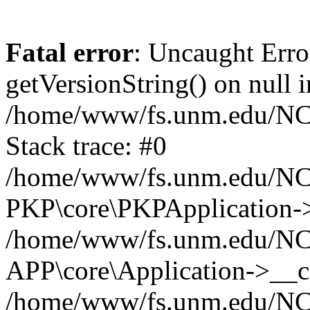
Fatal error
: Uncaught Erro
getVersionString() on null i
/home/www/fs.unm.edu/NCM
Stack trace: #0
/home/www/fs.unm.edu/NCM
PKP\core\PKPApplication->
/home/www/fs.unm.edu/NCM
APP\core\Application->__co
/home/www/fs.unm.edu/NC