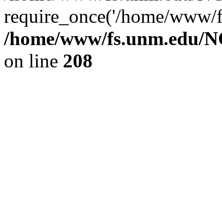
require_once('/home/www/fs
/home/www/fs.unm.edu/NC
on line
208